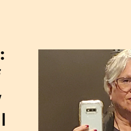
:
f
y
l