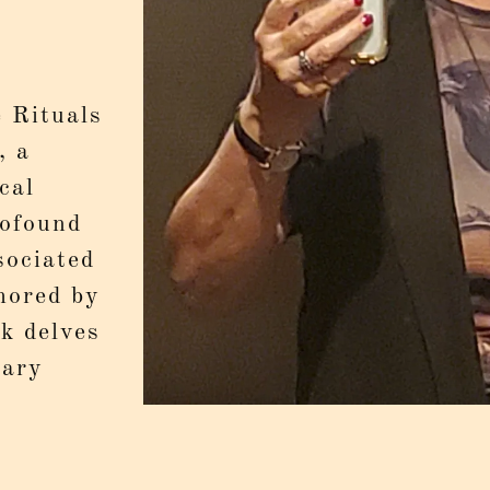
 Rituals
, a
cal
rofound
sociated
hored by
k delves
Mary