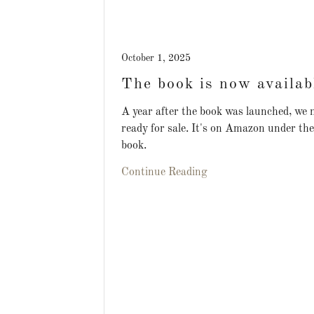
October 1, 2025
The book is now availab
A year after the book was launched, we
ready for sale. It's on Amazon under th
book.
Continue Reading