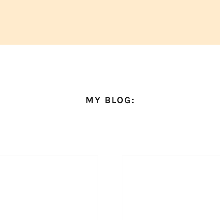
MY BLOG: