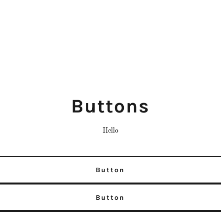
Buttons
Hello
Button
Button