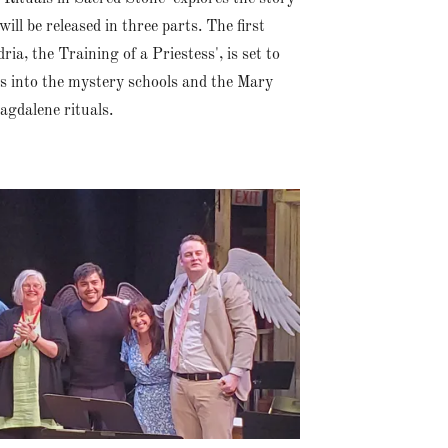
ll be released in three parts. The first
ria, the Training of a Priestess', is set to
es into the mystery schools and the Mary
agdalene rituals.