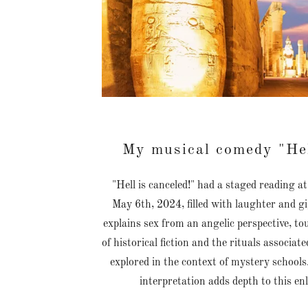
My musical comedy "Hel
"Hell is canceled!" had a staged reading 
May 6th, 2024, filled with laughter and g
explains sex from an angelic perspective, t
of historical fiction and the rituals associa
explored in the context of mystery school
interpretation adds depth to this en