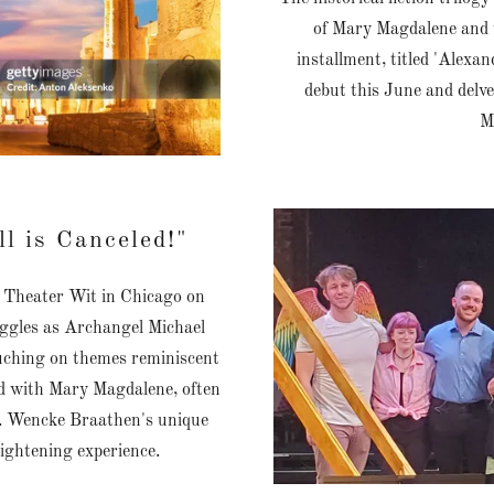
of Mary Magdalene and wi
installment, titled 'Alexand
debut this June and delv
M
l is Canceled!"
at Theater Wit in Chicago on
iggles as Archangel Michael
ouching on themes reminiscent
ted with Mary Magdalene, often
s. Wencke Braathen's unique
lightening experience.