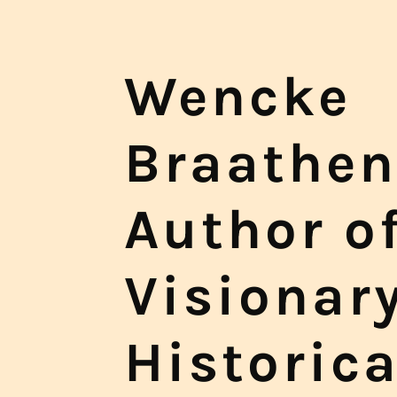
Wencke
Braathen
Author o
Visionar
Historica