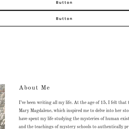
Button
Button
About Me
I’ve been writing all my life. At the age of 15, I felt th
Mary Magdalene, which inspired me to delve into her story
have spent my life studying the mysteries of human exis
and the teachings of mystery schools to authentically pr