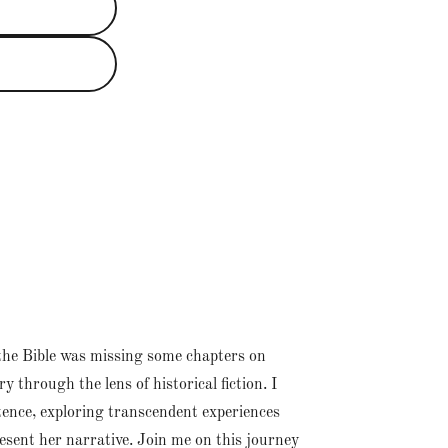
at the Bible was missing some chapters on
 through the lens of historical fiction. I
tence, exploring transcendent experiences
esent her narrative. Join me on this journey