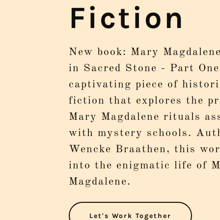
Fiction
New book: Mary Magdalene
in Sacred Stone - Part One
captivating piece of histori
fiction that explores the p
Mary Magdalene rituals as
with mystery schools. Aut
Wencke Braathen, this wor
into the enigmatic life of 
Magdalene.
Let's Work Together