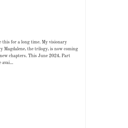
 this for a long time. My visionary
ry Magdalene, the trilogy, is now coming
 new chapters. This June 2024, Part
 avai...