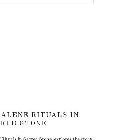
ALENE RITUALS IN
CRED STONE
y 'Rituals in Sacred Stone' explores the story