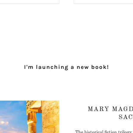
I'm launching a new book!
MARY MAGD
SA
The historical fiction trilog