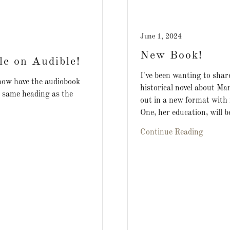
June 1, 2024
New Book!
le on Audible!
I've been wanting to share
 now have the audiobook
historical novel about Ma
e same heading as the
out in a new format with
One, her education, will be
Continue Reading